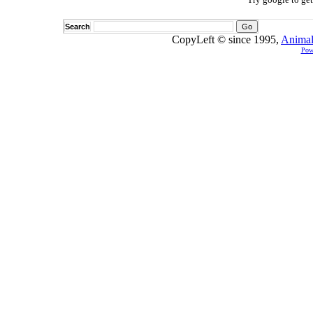
Search
CopyLeft © since 1995,
Animal
Pow