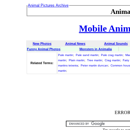
Animal Pictures Archive
Anima
Mobile Anima
New Photos
Animal News
Animal Sounds
Funny Animal Photos
Monsters in Animalia
Pale martin
;
Pale sand martin
;
Pale crag martin
;
Mar
martin
;
Plain martin
;
Tree martin
;
Crag martin
;
Fairy
Related Terms:
martins teixeira
;
Peter martin duncan
;
Common house
martin
;
ERROR :
Try google to ge