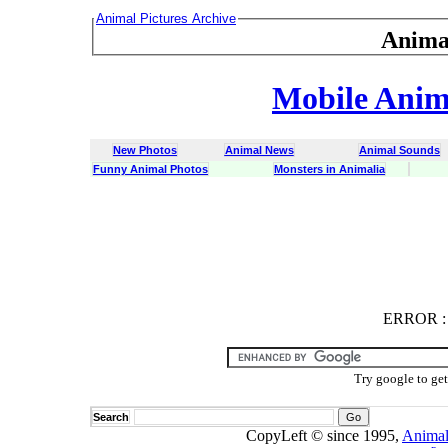
Animal Pictures Archive
Anima
Mobile Anima
New Photos
Animal News
Animal Sounds
Funny Animal Photos
Monsters in Animalia
ERROR
ERROR : C
Try google to ge
Search
CopyLeft © since 1995,
Animal