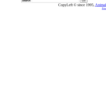
Search
CopyLeft © since 1995,
Animal
Pow