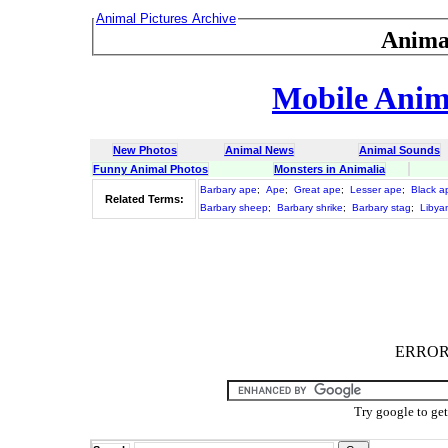
Animal Pictures Archive
Anima
Mobile Anima
New Photos
Animal News
Animal Sounds
Funny Animal Photos
Monsters in Animalia
Barbary ape
;
Ape
;
Great ape
;
Lesser ape
;
Black a
Related Terms:
Barbary sheep
;
Barbary shrike
;
Barbary stag
;
Libya
ERROR :
Try google to ge