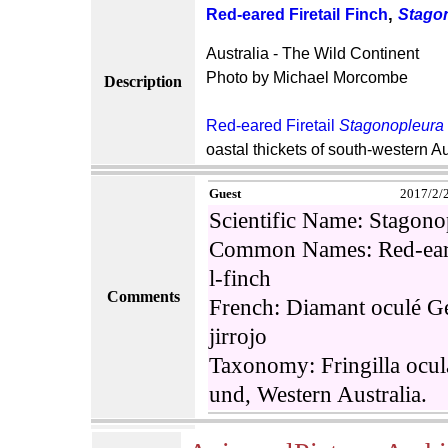
,
Red-eared Firetail
Finch
Stagon
Australia - The Wild Continent
Photo by Michael Morcombe
Description
Red-eared Firetail
Stagonopleura 
oastal thickets of south-western Au
Guest
2017/2/
Scientific Name: Stagon
Common Names: Red-eared 
l-finch
Comments
French: Diamant oculé G
jirrojo
Taxonomy: Fringilla ocu
und, Western Australia.