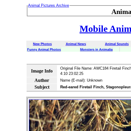
Animal Pictures Archive
Anima
Mobile Anima
New Photos
Animal News
Animal Sounds
Funny Animal Photos
Monsters in Animalia
latin dict 
Original File Name: AWC184 Firetail Finc
Image Info
4:10 23:02:25
Author
Name (E-mail): Unknown
Subject
Red-eared Firetail Finch, Stagonopleur