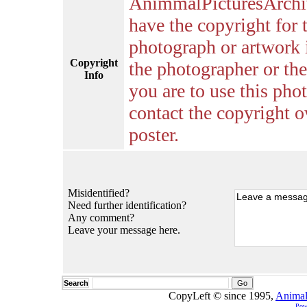
AnimmalPicturesArchi
have the copyright for 
photograph or artwork 
Copyright
the photographer or the 
Info
you are to use this pho
contact the copyright o
poster.
Misidentified?
Need further identification?
Any comment?
Leave your message here.
Search
CopyLeft © since 1995,
Animal
Pow