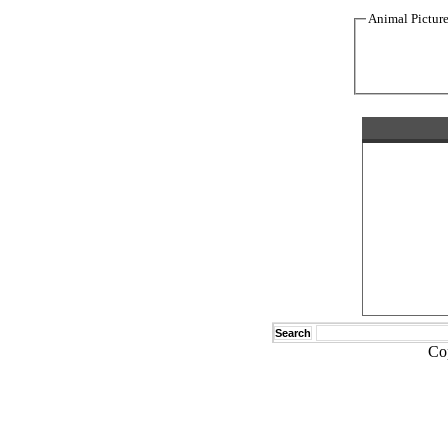
Animal Pictur
Search
Co