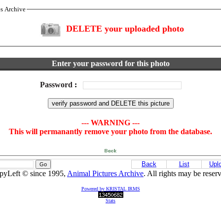
es Archive
DELETE your uploaded photo
Enter your password for this photo
Password
:
--- WARNING ---
This will permanantly remove your photo from the database.
Back
List
Upl
pyLeft © since 1995,
Animal Pictures Archive
. All rights may be reser
Powered by KRISTAL IRMS
Stats