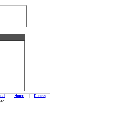
oad
Home
Korean
ved.