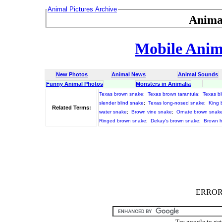
Animal Pictures Archive
Anima
Mobile Anima
New Photos
Animal News
Animal Sounds
Funny Animal Photos
Monsters in Animalia
Texas brown snake
;
Texas brown tarantula
;
Texas b
slender blind snake
;
Texas long-nosed snake
;
King 
Related Terms:
water snake
;
Brown vine snake
;
Ornate brown snak
Ringed brown snake
;
Dekay's brown snake
;
Brown 
ERROR :
Try google to ge