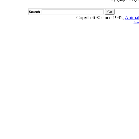
Search
CopyLeft © since 1995,
Animal
Pow