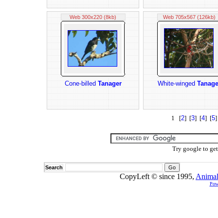
Web 300x220 (8kb)
Web 705x567 (126kb)
Cone-billed
Tanager
White-winged
Tanage
1 [
2
] [
3
] [
4
] [
5
]
Try google to ge
Search
CopyLeft © since 1995,
Animal
Pow