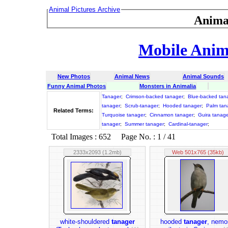
Animal Pictures Archive
Anima
Mobile Anima
New Photos
Animal News
Animal Sounds
Funny Animal Photos
Monsters in Animalia
Tanager
;
Crimson-backed tanager
;
Blue-backed tan
tanager
;
Scrub-tanager
;
Hooded tanager
;
Palm tan
Related Terms:
Turquoise tanager
;
Cinnamon tanager
;
Guira tanag
tanager
;
Summer tanager
;
Cardinal-tanager
;
Total Images : 652 Page No. : 1 / 41
2333x2093 (1.2mb)
Web 501x765 (35kb)
white-shouldered
tanager
hooded
tanager
, nemo