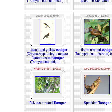
(Tachyphonus luctuosus)
[1]
pileata in Suriname
[
1075x1801 (339kb)
1651x1651 (1.1mb)
...black-and-yellow
tanager
flame-crested
tanage
(Chrysothlypis chrysomelas),
(Tachyphonus cristatus) 
flame-crested
tanager
[1]
(Tachyphonus cristat
[2]
Web 713x467 (109kb)
Web 800x600 (109kb)
Fulvous-crested
Tanager
Speckled
Tanager