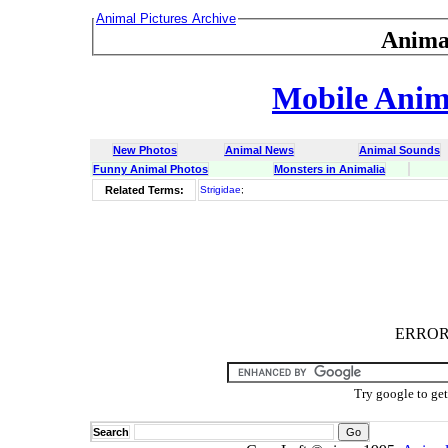
Animal Pictures Archive
Anima
Mobile Anima
New Photos
Animal News
Animal Sounds
Funny Animal Photos
Monsters in Animalia
Related Terms:
Strigidae
;
ERROR :
Try google to ge
Search