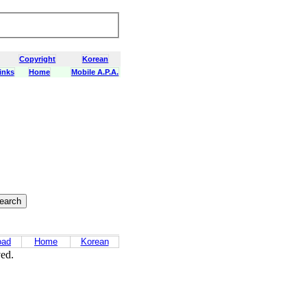
Copyright
Korean
inks
Home
Mobile A.P.A.
oad
Home
Korean
ved.