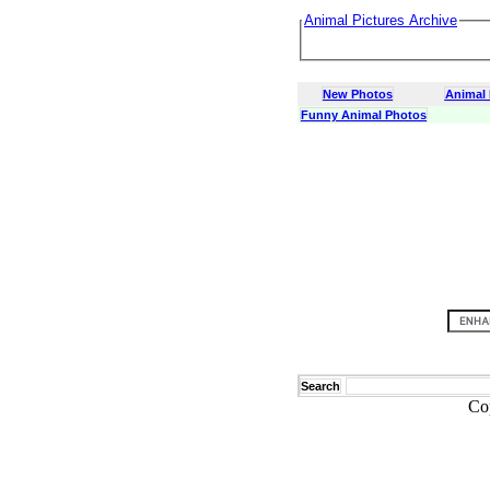
Animal Pictures Archive
New Photos
Animal
Funny Animal Photos
Search
Co