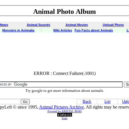
Animal Photo Album
 News
Animal Sounds
Animal Movies
Upload Photo
Monsters in Animalia
Wiki Articles
Fun Facts about Animals
L
ERROR : Connect Failure(-1001)
ERROR : Connect Failure(-1001)
Try google to get more information about animals.
Back
List
Upl
pyLeft © since 1995,
Animal Pictures Archive
. All rights may be reser
Powered by KRISTAL IRMS
Stats