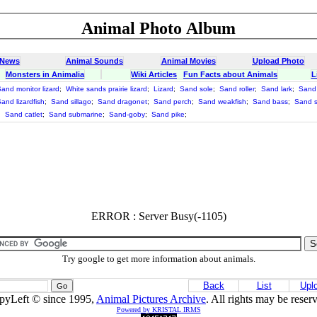
Animal Photo Album
 News
Animal Sounds
Animal Movies
Upload Photo
Monsters in Animalia
Wiki Articles
Fun Facts about Animals
L
and monitor lizard
;
White sands prairie lizard
;
Lizard
;
Sand sole
;
Sand roller
;
Sand lark
;
Sand 
and lizardfish
;
Sand sillago
;
Sand dragonet
;
Sand perch
;
Sand weakfish
;
Sand bass
;
Sand 
;
Sand catlet
;
Sand submarine
;
Sand-goby
;
Sand pike
;
ERROR : Server Busy(-1105)
Try google to get more information about animals.
Back
List
Upl
pyLeft © since 1995,
Animal Pictures Archive
. All rights may be reser
Powered by KRISTAL IRMS