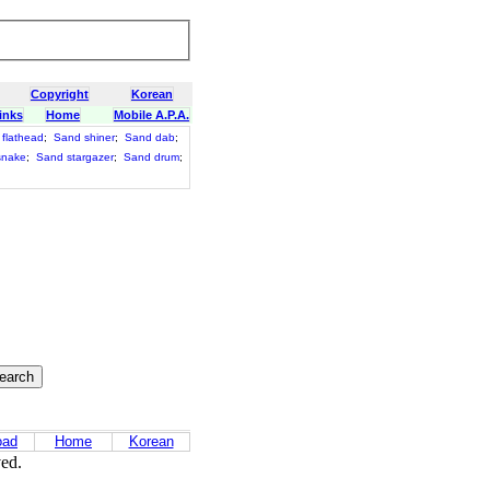
Copyright
Korean
inks
Home
Mobile A.P.A.
flathead
;
Sand shiner
;
Sand dab
;
snake
;
Sand stargazer
;
Sand drum
;
oad
Home
Korean
ved.