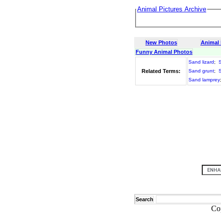
Animal Pictures Archive
New Photos
Animal
Funny Animal Photos
Sand lizard
;
S
Related Terms:
Sand grunt
;
S
Sand lamprey
Search
Co