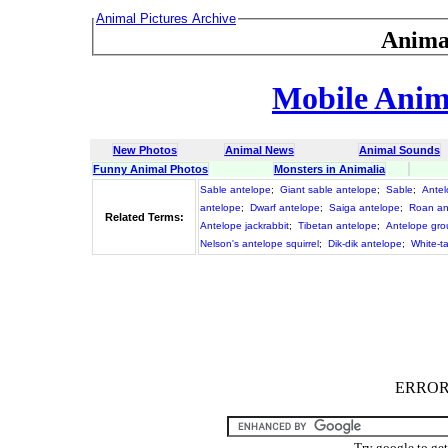
Animal Pictures Archive
Anima
Mobile Anima
New Photos
Animal News
Animal Sounds
Funny Animal Photos
Monsters in Animalia
Sable antelope
;
Giant sable antelope
;
Sable
;
Ante
antelope
;
Dwarf antelope
;
Saiga antelope
;
Roan an
Related Terms:
Antelope jackrabbit
;
Tibetan antelope
;
Antelope grou
Nelson's antelope squirrel
;
Dik-dik antelope
;
White-ta
ERROR :
Try google to ge