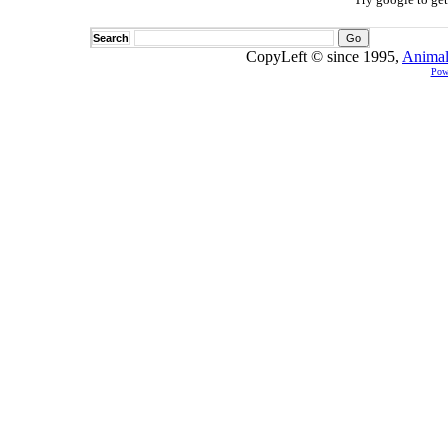
Search
CopyLeft © since 1995,
Animal
Pow