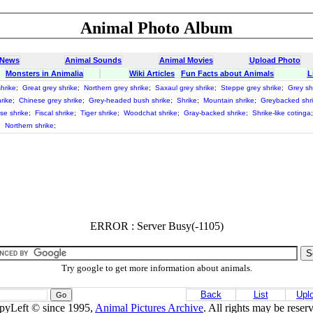
Animal Photo Album
 News
Animal Sounds
Animal Movies
Upload Photo
Monsters in Animalia
Wiki Articles
Fun Facts about Animals
L
hrike
;
Great grey shrike
;
Northern grey shrike
;
Saxaul grey shrike
;
Steppe grey shrike
;
Grey sh
rike
;
Chinese grey shrike
;
Grey-headed bush shrike
;
Shrike
;
Mountain shrike
;
Greybacked shr
se shrike
;
Fiscal shrike
;
Tiger shrike
;
Woodchat shrike
;
Gray-backed shrike
;
Shrike-like cotinga
;
Northern shrike
;
ERROR : Server Busy(-1105)
Try google to get more information about animals.
Back
List
Upl
pyLeft © since 1995,
Animal Pictures Archive
. All rights may be reser