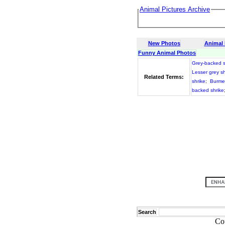
Animal Pictures Archive
New Photos
Animal
Funny Animal Photos
Grey-backed s
Lesser grey sh
Related Terms:
shrike
;
Burme
backed shrike
Search
Co