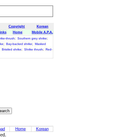
Copyright
Korean
inks
Home
Mobile A.P.A.
rike-thrush
;
Southern grey shrike
;
ike
;
Bay-backed shrike
;
Masked
;
Bristled shrike
;
Shrike thrush
;
Red-
oad
Home
Korean
ved.