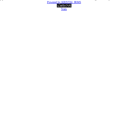
Powered by KRISTAL IRMS
Stats