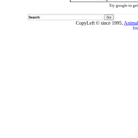
Try google to ge
Search
CopyLeft © since 1995,
Animal
Pow