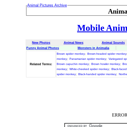
Animal Pictures Archive
Anima
Mobile Anima
New Photos
Animal News
Animal Sounds
Funny Animal Photos
Monsters in Animalia
Brown spider monkey
;
Brown-headed spider monkey
monkey
;
Panamanian spider monkey
;
Variegated sp
Related Terms:
Brown capuchin monkey
;
Brown howler monkey
;
Bro
monkey
;
White-cheeked spider monkey
;
Black-faced
spider monkey
;
Black-handed spider monkey
;
North
ERROR :