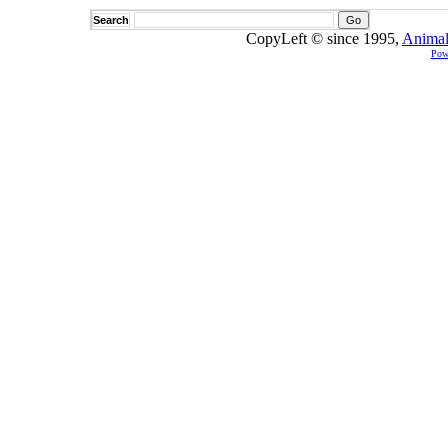
Search
CopyLeft © since 1995,
Animal
Pow