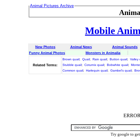
Animal Pictures Archive
Anima
Mobile Anima
New Photos
Animal News
Animal Sounds
Funny Animal Photos
Monsters in Animalia
Brown quail
;
Quail
;
Rain quail
;
Button quail
;
Valley 
Related Terms:
Stubble quail
;
Coturnix quail
;
Bobwhite quail
;
Monte
Common quail
;
Harlequin quail
;
Gambel's quail
;
Bro
ERROR :
Try google to ge