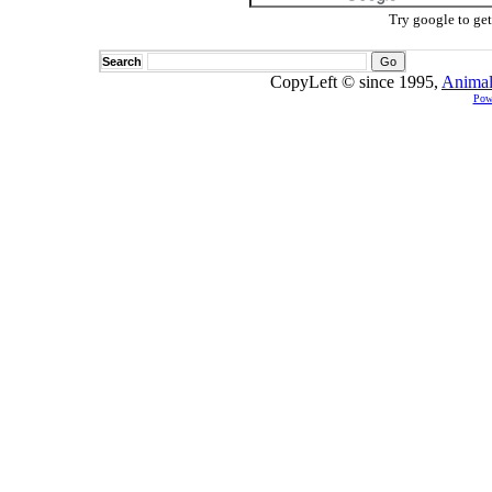
Try google to ge
Search
CopyLeft © since 1995,
Animal
Pow