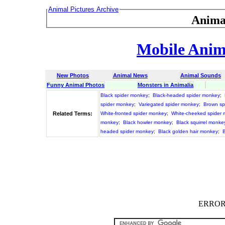
Animal Pictures Archive
Anima
Mobile Anima
New Photos
Animal News
Animal Sounds
Funny Animal Photos
Monsters in Animalia
Black spider monkey
;
Black-headed spider monkey
;
spider monkey
;
Variegated spider monkey
;
Brown sp
Related Terms:
White-fronted spider monkey
;
White-cheeked spider
monkey
;
Black howler monkey
;
Black squirrel monke
headed spider monkey
;
Black golden hair monkey
;
ERROR :