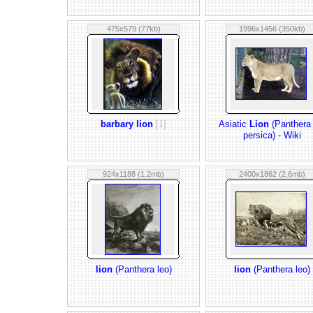
475x579 (77kb)
1996x1456 (350kb)
barbary lion
[1]
Asiatic
Lion
(Panthera 
persica) - Wiki
924x1188 (1.2mb)
2400x1862 (2.6mb)
lion
(Panthera leo)
lion
(Panthera leo)