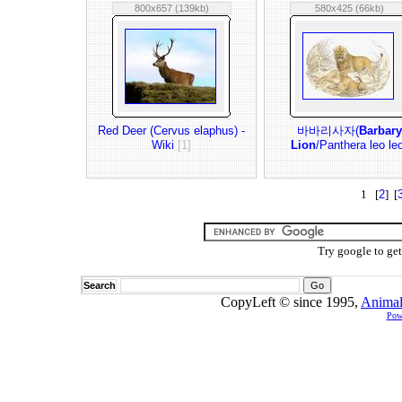
800x657 (139kb)
580x425 (66kb)
Red Deer (Cervus elaphus) -
바바리사자(
Barbary
Wiki
[1]
Lion
/Panthera leo le
1 [
2
] [
Try google to ge
Search
CopyLeft © since 1995,
Animal
Pow