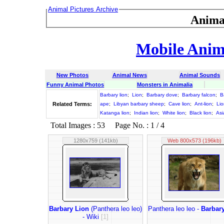
Animal Pictures Archive
Anima
Mobile Anima
New Photos
Animal News
Animal Sounds
Funny Animal Photos
Monsters in Animalia
Barbary lion
;
Lion
;
Barbary dove
;
Barbary falcon
;
B
Related Terms:
ape
;
Libyan barbary sheep
;
Cave lion
;
Ant-lion
;
Lio
Katanga lion
;
Indian lion
;
White lion
;
Black lion
;
Asi
Total Images : 53 Page No. : 1 / 4
1280x759 (141kb)
Web 800x573 (196kb)
Barbary Lion
(Panthera leo leo)
Panthera leo leo -
Barbar
- Wiki
[1]