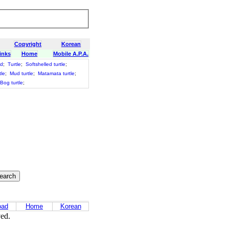
Copyright
Korean
inks
Home
Mobile A.P.A.
id
;
Turtle
;
Softshelled turtle
;
tle
;
Mud turtle
;
Matamata turtle
;
Bog turtle
;
oad
Home
Korean
ved.