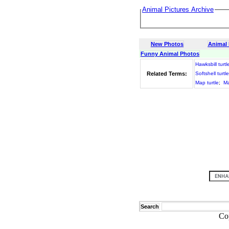
Animal Pictures Archive
New Photos
Animal
Funny Animal Photos
Hawksbill turtl
Related Terms:
Softshell turtle
Map turtle
;
Ma
Search
Co