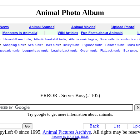
Animal Photo Album
 News
Animal Sounds
Animal Movies
Upload Photo
Monsters in Animalia
Wiki Articles
Fun Facts about Animals
L
e
;
Hawksbill sea turtle
;
Atlantic hawksbill turtle
;
Atlante ornitologico
;
Boreo-atlantic armhook squ
;
Snapping turtle
;
Sea turtle
;
River turtle
;
Ridley turtle
;
Pignose turtle
;
Painted turtle
;
Musk tur
cquarie turtle
;
Loggerhead turtle
;
Leatherback turtle
;
Green turtle
;
Flatback turtle
;
Box turtle
;
ERROR : Server Busy(-1105)
Try google to get more information about animals.
Back
List
Upl
pyLeft © since 1995,
Animal Pictures Archive
. All rights may be reser
Powered by KRISTAL IRMS