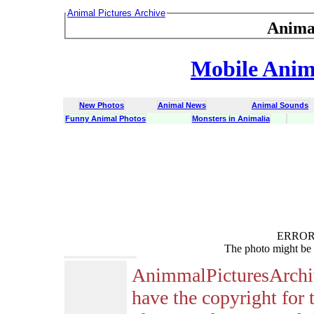
Animal Pictures Archive
Anima
Mobile Anima
New Photos
Animal News
Animal Sounds
Funny Animal Photos
Monsters in Animalia
ERROR :
The photo might be 
AnimmalPicturesArchi
have the copyright for 