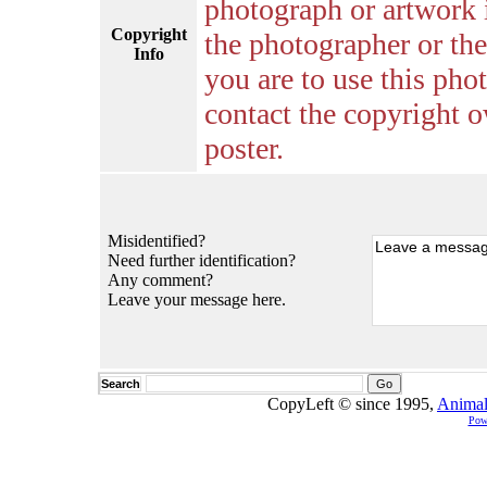
photograph or artwork 
Copyright
the photographer or the 
Info
you are to use this pho
contact the copyright o
poster.
Misidentified?
Need further identification?
Any comment?
Leave your message here.
Search
CopyLeft © since 1995,
Animal
Pow