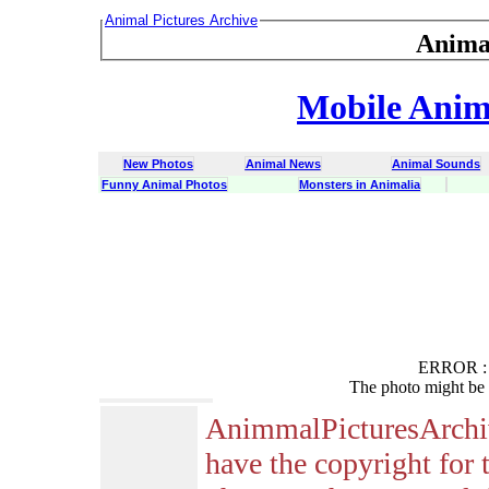
Animal Pictures Archive
Anima
Mobile Anima
New Photos
Animal News
Animal Sounds
Funny Animal Photos
Monsters in Animalia
ERROR : C
The photo might be 
AnimmalPicturesArchi
have the copyright for 