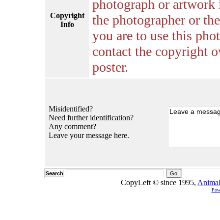
photograph or artwork 
Copyright
the photographer or the 
Info
you are to use this pho
contact the copyright o
poster.
Misidentified?
Need further identification?
Any comment?
Leave your message here.
Search
CopyLeft © since 1995,
Animal
Pow