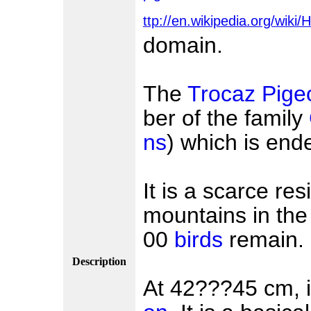
ttp://en.wikipedia.org/wik
domain.
The
Trocaz Pige
ber of the family
ns
) which is end
It is a scarce re
mountains in the
00
birds
remain.
Description
At 42???45 cm, it