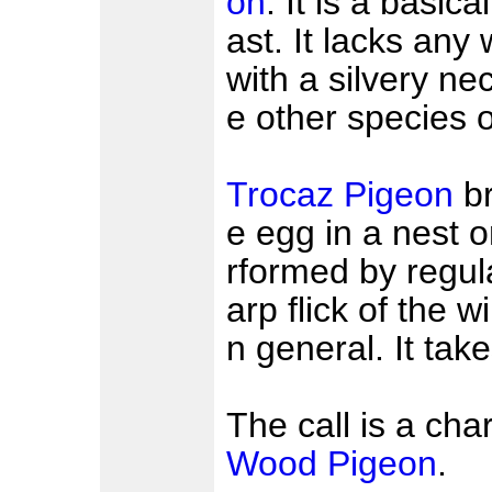
on
. It is a basica
ast. It lacks any
with a silvery ne
e other species 
Trocaz Pigeon
br
e egg in a nest on
rformed by regul
arp flick of the w
n general. It take
The call is a cha
Wood Pigeon
.