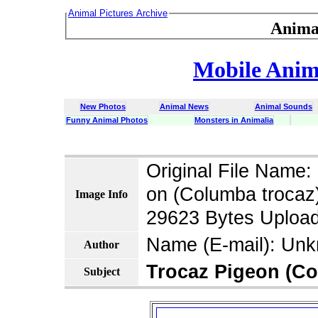
Animal Pictures Archive
Anima
Mobile Anima
New Photos
Animal News
Animal Sounds
Funny Animal Photos
Monsters in Animalia
latin dict 
Original File Name
on (Columba trocaz)
Image Info
29623 Bytes Upload
Name (E-mail): Un
Author
Trocaz Pigeon (Co
Subject