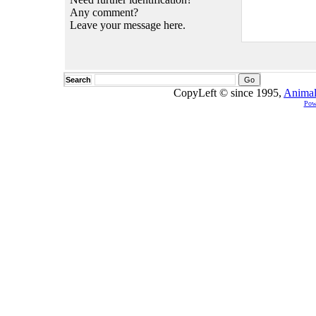
Any comment?
Leave your message here.
Search
CopyLeft © since 1995,
Animal
Pow