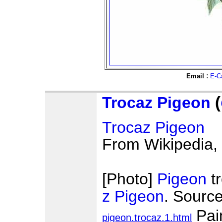
:
Email
E-C
Trocaz Pigeon
(
Trocaz Pigeon
From Wikipedia, 
[Photo]
Pigeon
t
z Pigeon
. Sourc
Pai
pigeon.trocaz.1.html