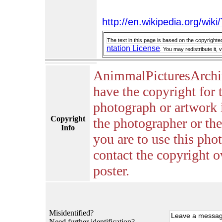
http://en.wikipedia.org/wik
The text in this page is based on the copyrighte
ntation License
. You may redistribute it,
AnimmalPicturesArchi
have the copyright for 
photograph or artwork 
Copyright
the photographer or the 
Info
you are to use this pho
contact the copyright o
poster.
Misidentified?
Need further identification?