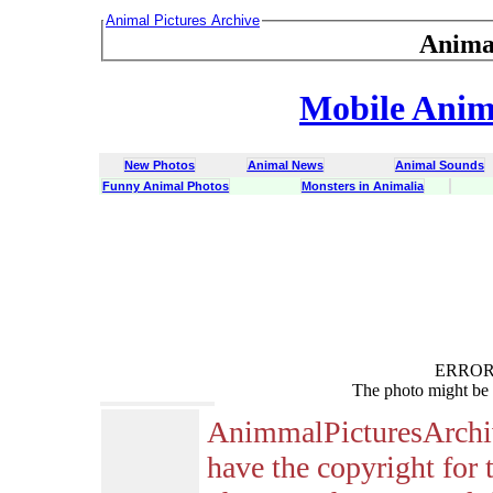
Animal Pictures Archive
Anima
Mobile Anima
New Photos
Animal News
Animal Sounds
Funny Animal Photos
Monsters in Animalia
ERROR :
The photo might be 
AnimmalPicturesArchi
have the copyright for 