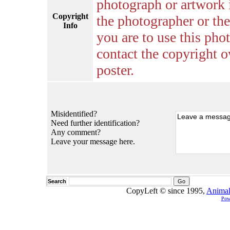
photograph or artwork 
Copyright
the photographer or the 
Info
you are to use this pho
contact the copyright o
poster.
Misidentified?
Need further identification?
Any comment?
Leave your message here.
Search
CopyLeft © since 1995,
Animal
Pow