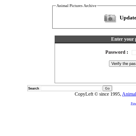
Animal Pictures Archive
Update
Enter your 
Password
:
Search
CopyLeft © since 1995,
Animal
Pow