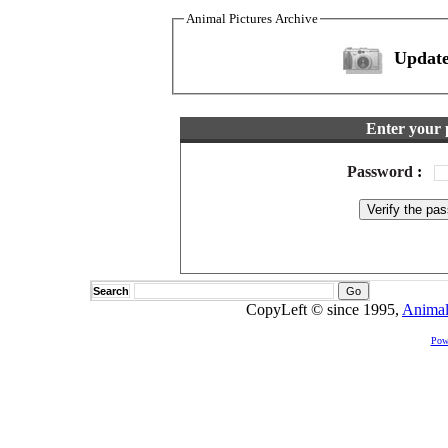
Animal Pictures Archive
Update
Enter your 
Password
:
Search
CopyLeft © since 1995,
Animal
Pow