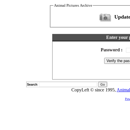
Animal Pictures Archive
Update
Enter your 
Password
:
Search
CopyLeft © since 1995,
Animal
Pow