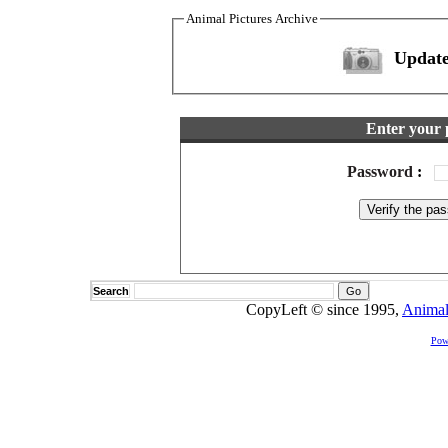
Animal Pictures Archive
Update
Enter your 
Password
:
Search
CopyLeft © since 1995,
Animal
Pow