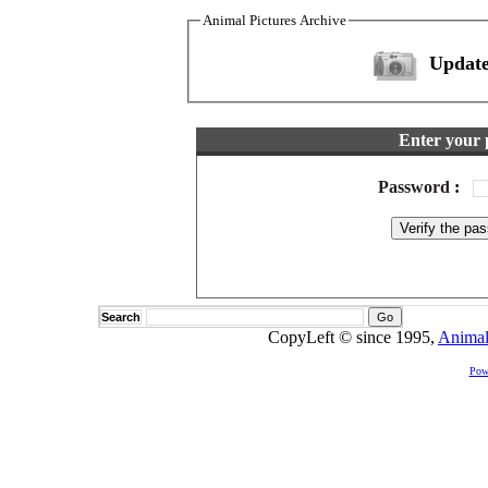
Animal Pictures Archive
Update
Enter your 
Password
:
Search
CopyLeft © since 1995,
Animal
Pow