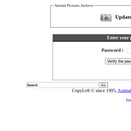
Animal Pictures Archive
Update
Enter your 
Password
:
Search
CopyLeft © since 1995,
Animal
Pow