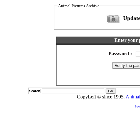
Animal Pictures Archive
Update
Enter your 
Password
:
Search
CopyLeft © since 1995,
Animal
Pow