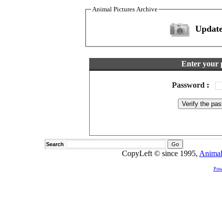
Animal Pictures Archive
Update
Enter your 
Password
:
Search
CopyLeft © since 1995,
Animal
Pow