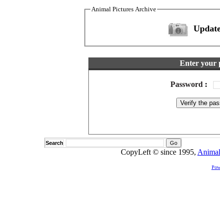
Animal Pictures Archive
Update
Enter your 
Password
:
Search
CopyLeft © since 1995,
Animal
Pow