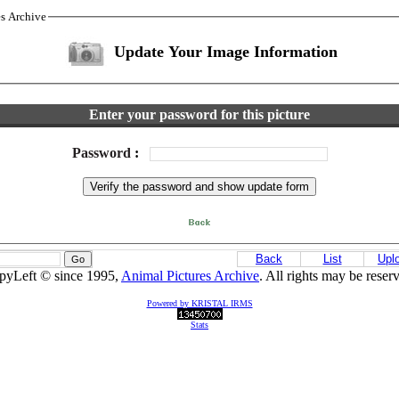
es Archive
Update Your Image Information
Enter your password for this picture
Password
:
Back
List
Upl
pyLeft © since 1995,
Animal Pictures Archive
. All rights may be reser
Powered by KRISTAL IRMS
Stats