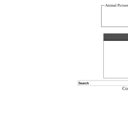
Animal Pictur
Search
Co