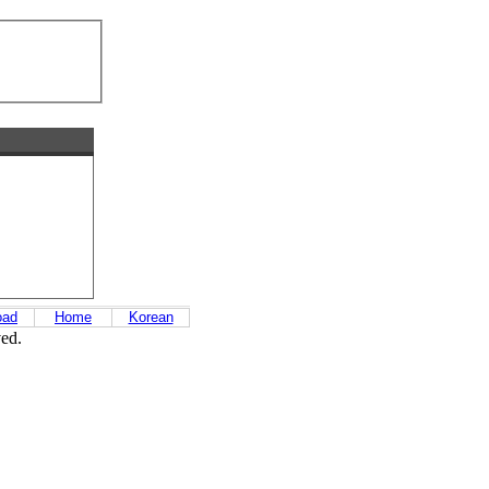
oad
Home
Korean
ved.