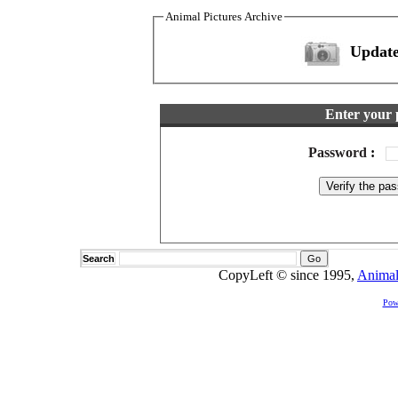
Animal Pictures Archive
Update
Enter your 
Password
:
Search
CopyLeft © since 1995,
Animal
Pow