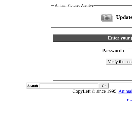
Animal Pictures Archive
Update
Enter your 
Password
:
Search
CopyLeft © since 1995,
Animal
Pow