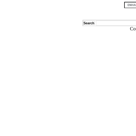
Search
Co