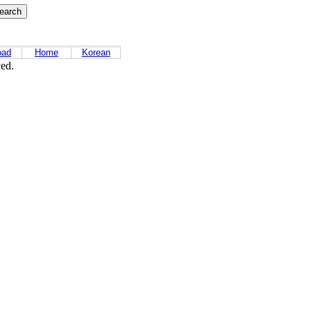
oad
Home
Korean
ved.