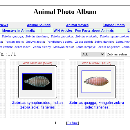
Animal Photo Album
 News
Animal Sounds
Animal Movies
Upload Photo
Monsters in Animalia
Wiki Articles
Fun Facts about Animals
L
;
Zebrias quagga
;
Zebrias fasciatus
;
Zebrias japonica
;
Zebrias craticula
;
Zebrias synapturoides
ra
;
Persian zebra
;
Grévy's zebra
;
Pendlebury's zebra
;
Zebra cichlid
;
Zebra dartfish
;
Zebra hov
a catfish
;
Zebra loach
;
Zebra blenny
;
Malayan zebra
;
Zebra lampeye
;
Zebra angelfish
;
Zebra 
 : 1 / 1
Web 640x348 (56kb)
Web 637x476 (31kb)
:
Zebrias
synapturoides, Indian
Zebrias
quagga, Fringefin
zebra
zebra
sole: fisheries
sole: fisheries
1 [
Refine
]