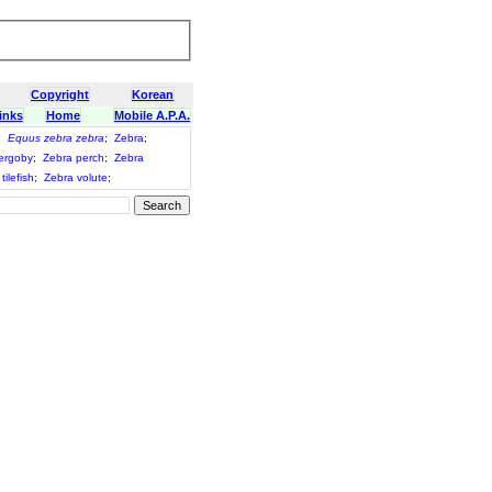
Copyright
Korean
inks
Home
Mobile A.P.A.
;
Equus zebra zebra
;
Zebra
;
ergoby
;
Zebra perch
;
Zebra
tilefish
;
Zebra volute
;