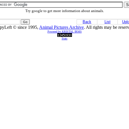
Try google to get more information about animals.
Back
List
Upl
pyLeft © since 1995,
Animal Pictures Archive
. All rights may be reser
Powered by KRISTAL IRMS
Stats