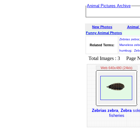
Animal Pictures Archive
New Photos
Animal
Funny Animal Photos
Zebrias zebra
Related Terms:
Maneless zeb
humbug
;
Zebr
Total Images : 3 Page No.
Web 640x480 (24kb)
Zebrias zebra
,
Zebra
sole
fisheries