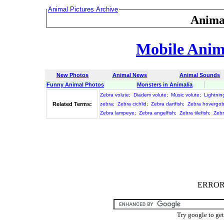
Animal Pictures Archive
Anima
Mobile Anima
New Photos
Animal News
Animal Sounds
Funny Animal Photos
Monsters in Animalia
Zebra volute
;
Diadem volute
;
Music volute
;
Lightnin
Related Terms:
zebra
;
Zebra cichlid
;
Zebra dartfish
;
Zebra hovergo
Zebra lampeye
;
Zebra angelfish
;
Zebra tilefish
;
Zeb
ERROR :
Try google to ge