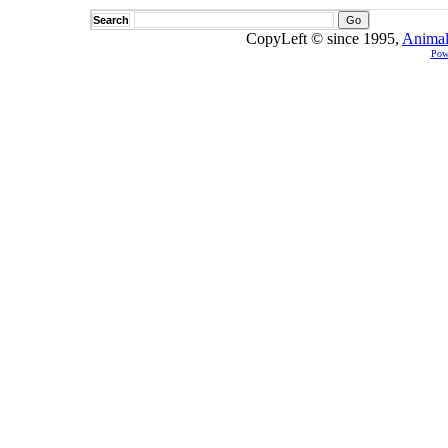
Search
CopyLeft © since 1995,
Animal
Pow