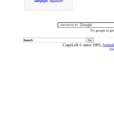
lampeye
: aquarium
Try google to ge
Search
CopyLeft © since 1995,
Animal
Pow