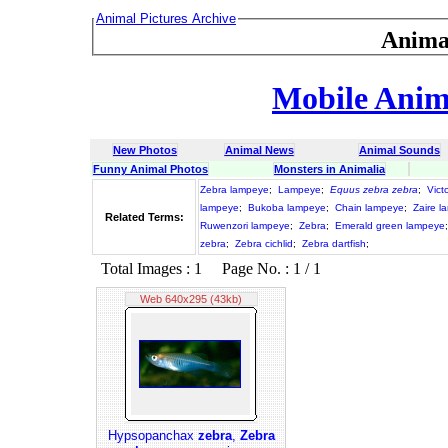
Animal Pictures Archive
Anima
Mobile Anima
New Photos
Animal News
Animal Sounds
Funny Animal Photos
Monsters in Animalia
Zebra lampeye
;
Lampeye
;
Equus zebra zebra
;
Vict
lampeye
;
Bukoba lampeye
;
Chain lampeye
;
Zaire l
Related Terms:
Ruwenzori lampeye
;
Zebra
;
Emerald green lampeye
zebra
;
Zebra cichlid
;
Zebra dartfish
;
Total Images : 1 Page No. : 1 / 1
Web 640x295 (43kb)
Hypsopanchax
zebra
,
Zebra