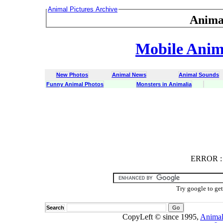
Animal Pictures Archive
Anima
Mobile Anima
New Photos
Animal News
Animal Sounds
Funny Animal Photos
Monsters in Animalia
ERROR
ERROR : C
Try google to ge
Search
CopyLeft © since 1995,
Animal