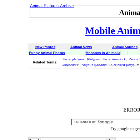
Animal Pictures Archive
Anima
Mobile Anima
New Photos
Animal News
Animal Sounds
Funny Animal Photos
Monsters in Animalia
Zacco platypus
;
Platypus
;
Zacco temmincki
;
Zacco t
Related Terms:
koryoensis
;
Platypus cylindrus
;
Duck-billed platypus
;
ERROR :
Try google to ge