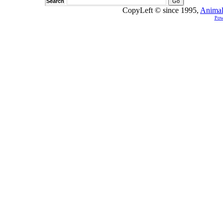
Search
CopyLeft © since 1995,
Animal
Pow