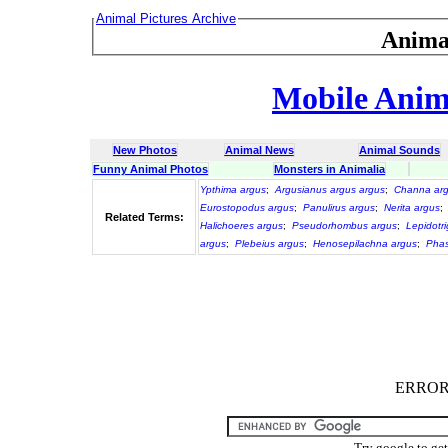
Animal Pictures Archive
Anima
Mobile Anima
New Photos
Animal News
Animal Sounds
Funny Animal Photos
Monsters in Animalia
Ypthima argus
;
Argusianus argus argus
;
Channa arg
Eurostopodus argus
;
Panulirus argus
;
Nerita argus
;
Related Terms:
Halichoeres argus
;
Pseudorhombus argus
;
Lepidotri
argus
;
Plebeius argus
;
Henosepilachna argus
;
Phas
ERROR :
Try google to ge