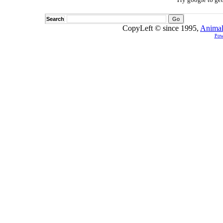
Search
CopyLeft © since 1995,
Animal
Pow