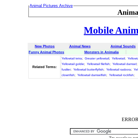
Animal Pictures Archive
Anima
Mobile Anima
New Photos
Animal News
Animal Sounds
Funny Animal Photos
Monsters in Animalia
Yellowtail tetra
;
Greater yellowtail
;
Yellowtail
;
Yellowt
Yellowtail goldie
;
Yellowtail filefish
;
Yellowtail damsel
Related Terms:
fusilier
;
Yellowtail butterflyfish
;
Yellowtail rasbora
;
Yel
clownfish
;
Yellowtail damselfish
;
Yellowtail rockfish
;
ERROR :
Try google to ge