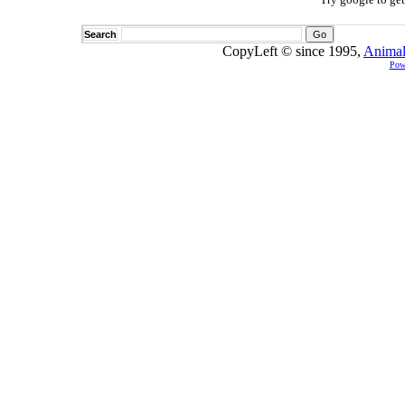
Search
CopyLeft © since 1995,
Animal
Pow