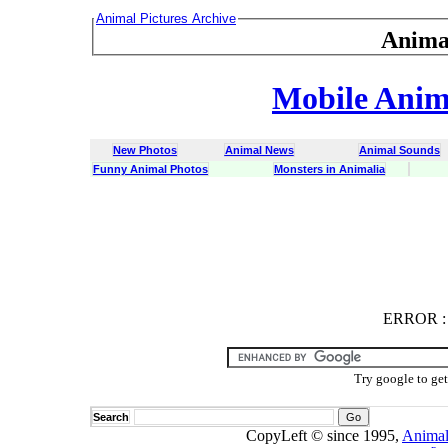
Animal Pictures Archive
Anima
Mobile Anima
New Photos
Animal News
Animal Sounds
Funny Animal Photos
Monsters in Animalia
ERROR
ERROR : C
Try google to ge
Search
CopyLeft © since 1995,
Animal