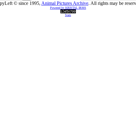
pyLeft © since 1995,
Animal Pictures Archive
. All rights may be reser
Powered by KRISTAL IRMS
Stats