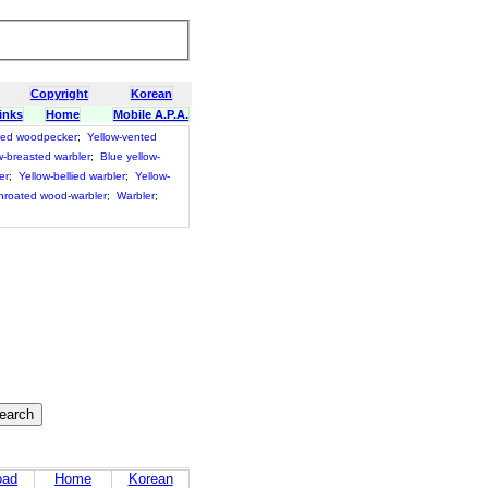
Copyright
Korean
inks
Home
Mobile A.P.A.
ted woodpecker
;
Yellow-vented
w-breasted warbler
;
Blue yellow-
er
;
Yellow-bellied warbler
;
Yellow-
throated wood-warbler
;
Warbler
;
oad
Home
Korean