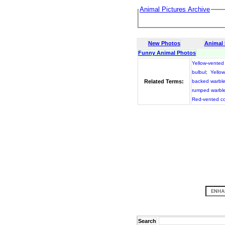
Animal Pictures Archive
New Photos
Animal
Funny Animal Photos
Yellow-vented
bulbul
;
Yello
Related Terms:
backed warble
rumped warble
Red-vented c
Search