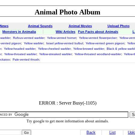
Animal Photo Album
 News
Animal Sounds
Animal Movies
Upload Photo
Monsters in Animalia
Wiki Articles
Fun Facts about Animals
L
 warbler
;
Rufous-vented warbler
;
Yellow-vented hornet
;
Yellow-vented flowerpecker
;
Yellow-ven
w-vented pigeon
;
Yellow warbler
;
Israel yellow-vented bulbul
;
Yellow-vented green pigeon
;
Yello
r
;
Yellow-headed warbler
;
Yellow-cheeked warbler
;
Yellow-browed warbler
;
Black & yellow warbl
r
;
Yellow-throated warbler
;
Yellow-streaked warbler
;
Yellow-throated woodland-warbler
;
Yellow-
ockatoo
;
Pale-vented thrush
;
ERROR : Server Busy(-1105)
Try google to get more information about animals.
Back
List
Upl