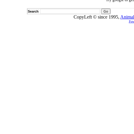
Search
CopyLeft © since 1995,
Animal
Pow