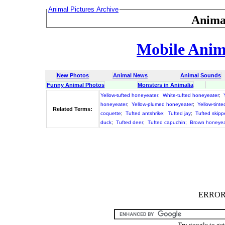
Animal Pictures Archive
Anima
Mobile Anima
New Photos
Animal News
Animal Sounds
Funny Animal Photos
Monsters in Animalia
Yellow-tufted honeyeater
;
White-tufted honeyeater
;
honeyeater
;
Yellow-plumed honeyeater
;
Yellow-tint
Related Terms:
coquette
;
Tufted antshrike
;
Tufted jay
;
Tufted skipp
duck
;
Tufted deer
;
Tufted capuchin
;
Brown honeyea
ERROR :
Try google to ge