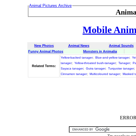
Animal Pictures Archive
Anima
Mobile Anima
New Photos
Animal News
Animal Sounds
Funny Animal Photos
Monsters in Animalia
Yellow-backed tanager
;
Blue-and-yellow tanager
;
Ye
tanager
;
Yellow-throated bush-tanager
;
Tanager
;
Pa
Related Terms:
Sayaca tanager
;
Guira tanager
;
Turquoise tanager
;
Cinnamon tanager
;
Multicoloured tanager
;
Masked t
ERROR :
Try google to ge