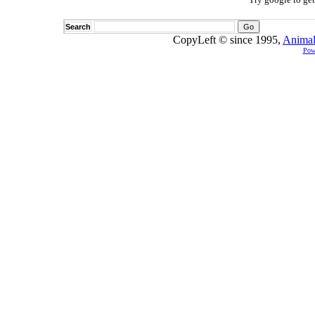
Search
CopyLeft © since 1995,
Animal
Pow