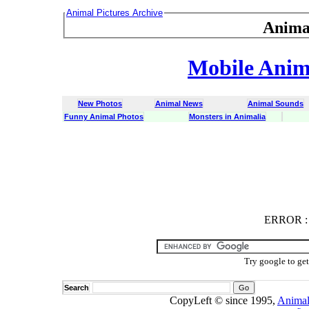
Animal Pictures Archive
Anima
Mobile Anima
New Photos
Animal News
Animal Sounds
Funny Animal Photos
Monsters in Animalia
ERROR
ERROR : C
Try google to ge
Search
CopyLeft © since 1995,
Animal