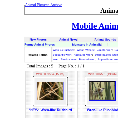
Animal Pictures Archive
Anima
Mobile Anima
New Photos
Animal News
Animal Sounds
Funny Animal Photos
Monsters in Animalia
Wren-like rushbird
;
Wren
;
Wren-tit
;
Zapata wren
;
Ba
Related Terms:
Boucard's wren
;
Fasciated wren
;
Stripe-backed wren
wren
;
Sinaloa wren
;
Banded wren
;
Superciliated wr
Total Images : 5 Page No. : 1 / 1
Web 800x534 (155kb)
Web 800x581 (198kb)
*NEW*
Wren-like Rushbird
Wren-like Rushbir