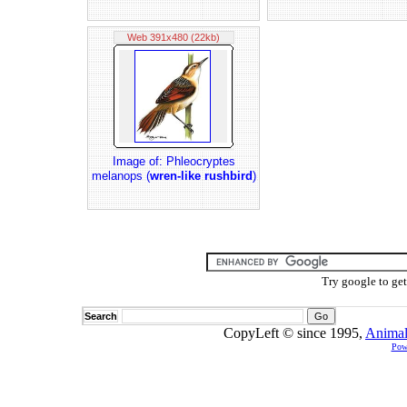
Web 391x480 (22kb)
Image of: Phleocryptes
melanops (
wren-like rushbird
)
Try google to ge
Search
CopyLeft © since 1995,
Animal
Pow