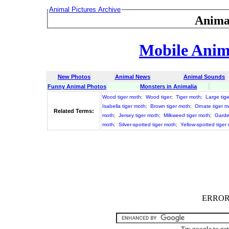
Animal Pictures Archive
Anima
Mobile Anima
New Photos
Animal News
Animal Sounds
Funny Animal Photos
Monsters in Animalia
Wood tiger moth
;
Wood tiger
;
Tiger moth
;
Large tig
Isabella tiger moth
;
Brown tiger moth
;
Ornate tiger m
Related Terms:
moth
;
Jersey tiger moth
;
Milkweed tiger moth
;
Garde
moth
;
Silver-spotted tiger moth
;
Yellow-spotted tiger
ERROR :
Try google to ge