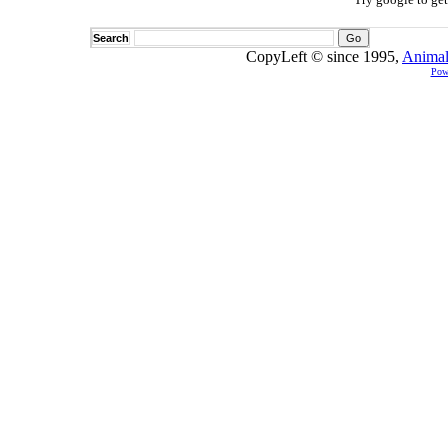
Search
CopyLeft © since 1995,
Animal
Pow