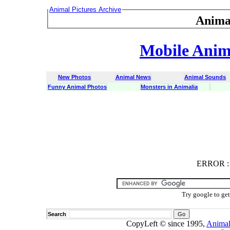
Animal Pictures Archive
Anima
Mobile Anima
New Photos
Animal News
Animal Sounds
Funny Animal Photos
Monsters in Animalia
ERROR
ERROR : C
Try google to ge
Search
CopyLeft © since 1995,
Animal