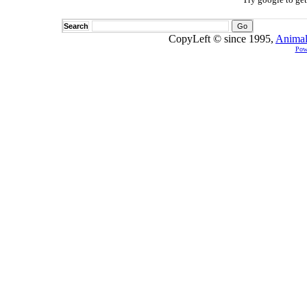
Search
CopyLeft © since 1995,
Animal
Pow