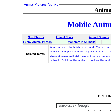
Animal Pictures Archive
Anima
Mobile Anima
New Photos
Animal News
Animal Sounds
Funny Animal Photos
Monsters in Animalia
Wood nuthatch
;
Nuthatch
;
J. g. wood
;
Yunnan nuth
nuthatch
;
Krueper's nuthatch
;
Algerian nuthatch
;
C
Related Terms:
Chestnut-vented nuthatch
;
Snowy-browned nuthatch
nuthatch
;
Sulphur-billed nuthatch
;
Yellow-billed nuth
ERROR :
Try google to ge