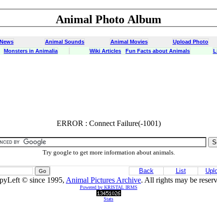
Animal Photo Album
 News
Animal Sounds
Animal Movies
Upload Photo
Monsters in Animalia
Wiki Articles
Fun Facts about Animals
L
ERROR : Connect Failure(-1001)
ERROR : Connect Failure(-1001)
Try google to get more information about animals.
Back
List
Upl
pyLeft © since 1995,
Animal Pictures Archive
. All rights may be reser
Powered by KRISTAL IRMS
Stats