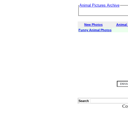
Animal Pictures Archive
New Photos
Animal
Funny Animal Photos
Search
Co