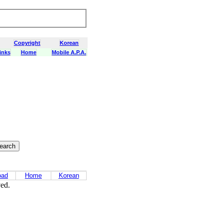
Copyright
Korean
inks
Home
Mobile A.P.A.
oad
Home
Korean
ved.